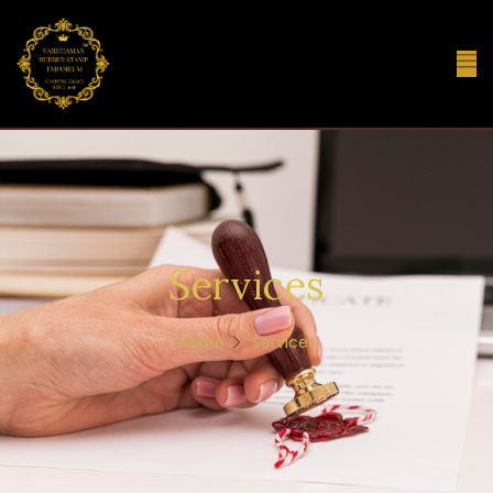
Services
Home
Services