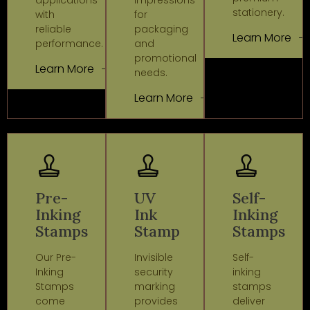
stationery.
with
for
reliable
packaging
Learn More
performance.
and
promotional
Learn More
needs.
Learn More
Pre-
UV
Self-
Inking
Ink
Inking
Stamps
Stamp
Stamps
Our Pre-
Invisible
Self-
Inking
security
inking
Stamps
marking
stamps
come
provides
deliver