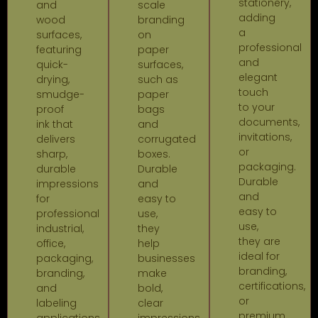
stationery,
and
scale
adding
wood
branding
a
surfaces,
on
professional
featuring
paper
and
quick-
surfaces,
elegant
drying,
such as
touch
smudge-
paper
to your
proof
bags
documents,
ink that
and
invitations,
delivers
corrugated
or
sharp,
boxes.
packaging.
durable
Durable
Durable
impressions
and
and
for
easy to
easy to
professional
use,
use,
industrial,
they
they are
office,
help
ideal for
packaging,
businesses
branding,
branding,
make
certifications,
and
bold,
or
labeling
clear
premium
applications
impressions