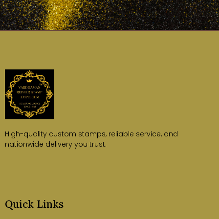
High-quality custom stamps, reliable service, and
nationwide delivery you trust.
Quick Links