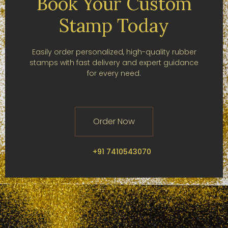
Book Your Custom
Stamp Today
Easily order personalized, high-quality rubber
stamps with fast delivery and expert guidance
for every need.
Order Now
+91 7410543070