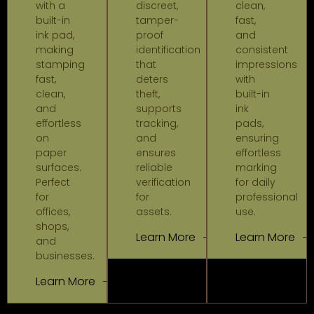
with a
discreet,
clean,
built-in
tamper-
fast,
ink pad,
proof
and
making
identification
consistent
stamping
that
impressions
fast,
deters
with
clean,
theft,
built-in
and
supports
ink
effortless
tracking,
pads,
on
and
ensuring
paper
ensures
effortless
surfaces.
reliable
marking
Perfect
verification
for daily
for
for
professional
offices,
assets.
use.
shops,
Learn More
Learn More
and
businesses.
Learn More