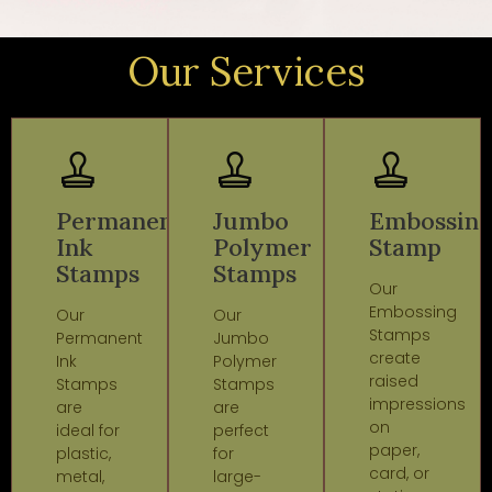
Our Services
Permanent
Jumbo
Embossin
Ink
Polymer
Stamp
Stamps
Stamps
Our
Embossing
Our
Our
Stamps
Permanent
Jumbo
create
Ink
Polymer
raised
Stamps
Stamps
impressions
are
are
on
ideal for
perfect
paper,
plastic,
for
card, or
metal,
large-