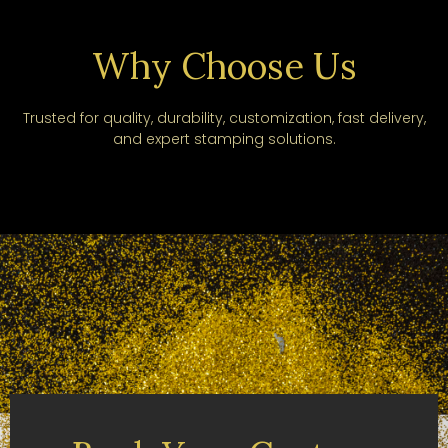
Why Choose Us
Trusted for quality, durability, customization, fast delivery,
and expert stamping solutions.