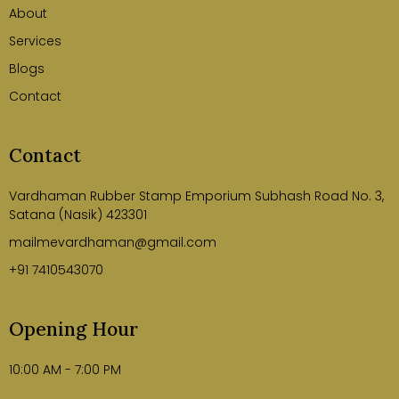
About
Services
Blogs
Contact
Contact
Vardhaman Rubber Stamp Emporium Subhash Road No. 3,
Satana (Nasik) 423301
mailmevardhaman@gmail.com
+91 7410543070
Opening Hour
10:00 AM - 7:00 PM